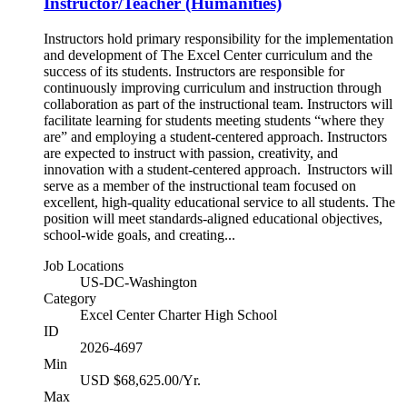
Instructor/Teacher (Humanities)
Instructors hold primary responsibility for the implementation
and development of The Excel Center curriculum and the
success of its students. Instructors are responsible for
continuously improving curriculum and instruction through
collaboration as part of the instructional team. Instructors will
facilitate learning for students meeting students “where they
are” and employing a student-centered approach. Instructors
are expected to instruct with passion, creativity, and
innovation with a student-centered approach. Instructors will
serve as a member of the instructional team focused on
excellent, high-quality educational service to all students. The
position will meet standards-aligned educational objectives,
school-wide goals, and creating...
Job Locations
US-DC-Washington
Category
Excel Center Charter High School
ID
2026-4697
Min
USD $68,625.00/Yr.
Max