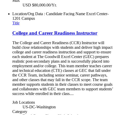
Max
USD $80,000.00/Yr.
Location/Org Data : Candidate Facing Name
Excel Center-
1201 Campus
Title
College and Career Readiness Instructor
The College and Career Readiness (CCR) Instructor will
build close relationships with students and deliver high impact
college and career readiness instruction and support to ensure
each student at The Goodwill Excel Center (GEC) prepares
realistic post-secondary plans and is successfully placed into
employment and/or college. This team member teaches career
and technical education (CTE) classes at GEC that fall under
the CCR Team, including senior seminar, career pathways,
and other classes that may fall in the CCR scope. The team
member supports students in their classes to meet course goals
and collaborates with GEC team members to support students’
success while enrolled in their class....
Job Locations
US-DC-Washington
Category