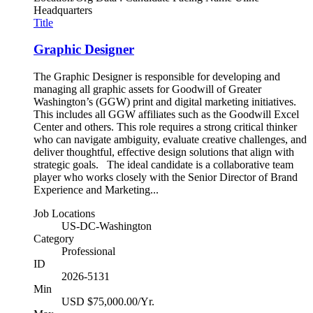
Headquarters
Title
Graphic Designer
The Graphic Designer is responsible for developing and
managing all graphic assets for Goodwill of Greater
Washington’s (GGW) print and digital marketing initiatives.
This includes all GGW affiliates such as the Goodwill Excel
Center and others. This role requires a strong critical thinker
who can navigate ambiguity, evaluate creative challenges, and
deliver thoughtful, effective design solutions that align with
strategic goals. The ideal candidate is a collaborative team
player who works closely with the Senior Director of Brand
Experience and Marketing...
Job Locations
US-DC-Washington
Category
Professional
ID
2026-5131
Min
USD $75,000.00/Yr.