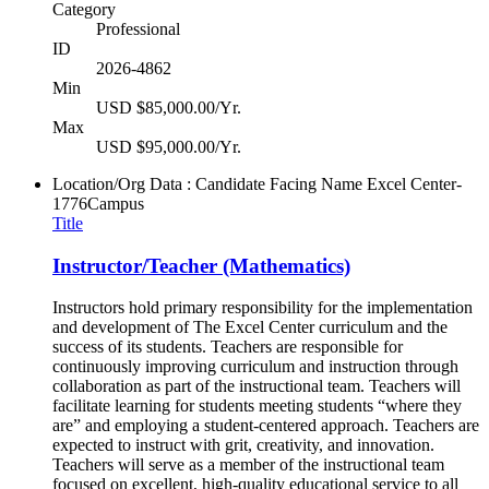
Category
Professional
ID
2026-4862
Min
USD $85,000.00/Yr.
Max
USD $95,000.00/Yr.
Location/Org Data : Candidate Facing Name
Excel Center-
1776Campus
Title
Instructor/Teacher (Mathematics)
Instructors hold primary responsibility for the implementation
and development of The Excel Center curriculum and the
success of its students. Teachers are responsible for
continuously improving curriculum and instruction through
collaboration as part of the instructional team. Teachers will
facilitate learning for students meeting students “where they
are” and employing a student-centered approach. Teachers are
expected to instruct with grit, creativity, and innovation.
Teachers will serve as a member of the instructional team
focused on excellent, high-quality educational service to all