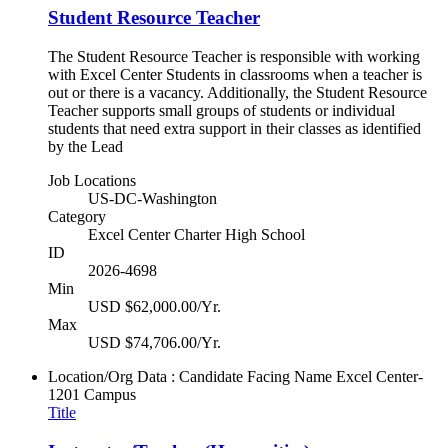
Student Resource Teacher
The Student Resource Teacher is responsible with working
with Excel Center Students in classrooms when a teacher is
out or there is a vacancy. Additionally, the Student Resource
Teacher supports small groups of students or individual
students that need extra support in their classes as identified
by the Lead
Job Locations
US-DC-Washington
Category
Excel Center Charter High School
ID
2026-4698
Min
USD $62,000.00/Yr.
Max
USD $74,706.00/Yr.
Location/Org Data : Candidate Facing Name
Excel Center-
1201 Campus
Title