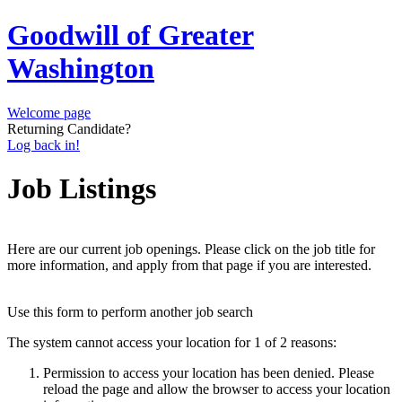
Goodwill of Greater
Washington
Welcome page
Returning Candidate?
Log back in!
Job Listings
Here are our current job openings. Please click on the job title for
more information, and apply from that page if you are interested.
Use this form to perform another job search
The system cannot access your location for 1 of 2 reasons:
Permission to access your location has been denied. Please
reload the page and allow the browser to access your location