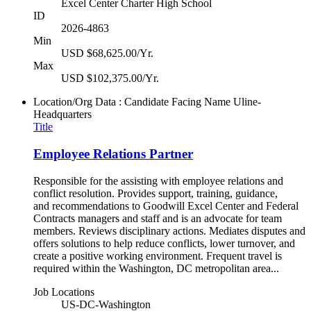
Excel Center Charter High School
ID
2026-4863
Min
USD $68,625.00/Yr.
Max
USD $102,375.00/Yr.
Location/Org Data : Candidate Facing Name
Uline-
Headquarters
Title
Employee Relations Partner
Responsible for the assisting with employee relations and
conflict resolution. Provides support, training, guidance,
and recommendations to Goodwill Excel Center and Federal
Contracts managers and staff and is an advocate for team
members. Reviews disciplinary actions. Mediates disputes and
offers solutions to help reduce conflicts, lower turnover, and
create a positive working environment. Frequent travel is
required within the Washington, DC metropolitan area...
Job Locations
US-DC-Washington