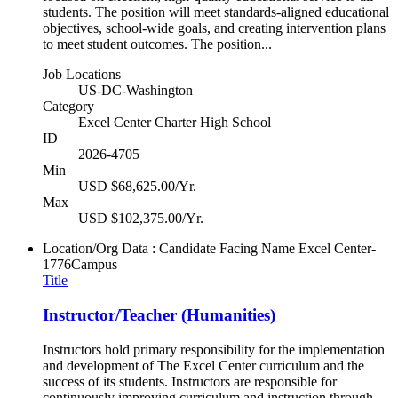
students. The position will meet standards-aligned educational
objectives, school-wide goals, and creating intervention plans
to meet student outcomes. The position...
Job Locations
US-DC-Washington
Category
Excel Center Charter High School
ID
2026-4705
Min
USD $68,625.00/Yr.
Max
USD $102,375.00/Yr.
Location/Org Data : Candidate Facing Name
Excel Center-
1776Campus
Title
Instructor/Teacher (Humanities)
Instructors hold primary responsibility for the implementation
and development of The Excel Center curriculum and the
success of its students. Instructors are responsible for
continuously improving curriculum and instruction through