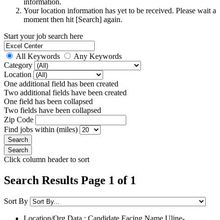
information.
Your location information has yet to be received. Please wait a
moment then hit [Search] again.
Start your job search here
All Keywords
Any Keywords
Category
Location
One additional field has been created
Two additional fields have been created
One field has been collapsed
Two fields have been collapsed
Zip Code
Find jobs within (miles)
Click column header to sort
Search Results Page 1 of 1
Sort By
Location/Org Data : Candidate Facing Name
Uline-