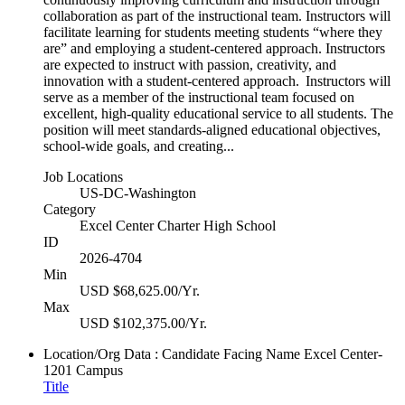
collaboration as part of the instructional team. Instructors will
facilitate learning for students meeting students “where they
are” and employing a student-centered approach. Instructors
are expected to instruct with passion, creativity, and
innovation with a student-centered approach. Instructors will
serve as a member of the instructional team focused on
excellent, high-quality educational service to all students. The
position will meet standards-aligned educational objectives,
school-wide goals, and creating...
Job Locations
US-DC-Washington
Category
Excel Center Charter High School
ID
2026-4704
Min
USD $68,625.00/Yr.
Max
USD $102,375.00/Yr.
Location/Org Data : Candidate Facing Name
Excel Center-
1201 Campus
Title